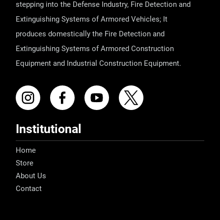
stepping into the Defense Industry, Fire Detection and
Extinguishing Systems of Armored Vehicles; It
produces domestically the Fire Detection and
Extinguishing Systems of Armored Construction
Equipment and Industrial Construction Equipment.
Institutional
Home
Store
About Us
Contact