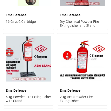
Ema Defence
Ema Defence
16 Gr co2 Cartridge
Dry Chemical Powder Fire
Extinguisher and Stand
Ema Defence
Ema Defence
6 kg Powder Fire Extinguisher
2 kg ABC Powder Fire
with Stand
Extinguisher