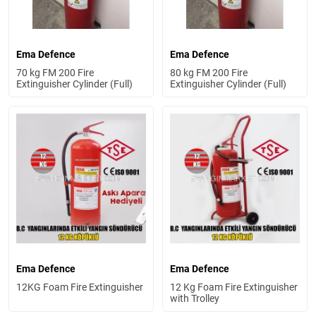
Ema Defence
Ema Defence
70 kg FM 200 Fire
80 kg FM 200 Fire
Extinguisher Cylinder (Full)
Extinguisher Cylinder (Full)
Ema Defence
Ema Defence
12KG Foam Fire Extinguisher
12 Kg Foam Fire Extinguisher
with Trolley