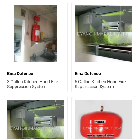
Ema Defence
Ema Defence
3 Gallon Kitchen Hood Fire
6 Gallon Kitchen Hood Fire
Suppression System
Suppression System