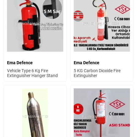
Ema Defence
Ema Defence
Vehicle Type 6 Kg Fire
5 KG Carbon Dioxide Fire
Extinguisher Hanger Stand
Extinguisher