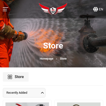
EN
Store
Homepage
Store
Store
Recently Added