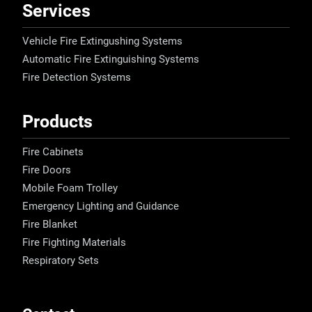
Services
Vehicle Fire Extingushing Systems
Automatic Fire Extinguishing Systems
Fire Detection Systems
Products
Fire Cabinets
Fire Doors
Mobile Foam Trolley
Emergency Lighting and Guidance
Fire Blanket
Fire Fighting Materials
Respiratory Sets