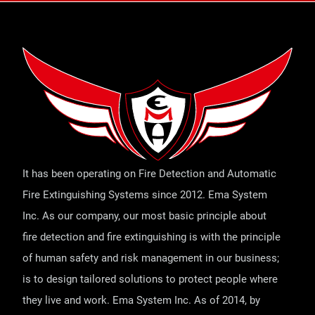
It has been operating on Fire Detection and Automatic
Fire Extinguishing Systems since 2012. Ema System
Inc. As our company, our most basic principle about
fire detection and fire extinguishing is with the principle
of human safety and risk management in our business;
is to design tailored solutions to protect people where
they live and work. Ema System Inc. As of 2014, by