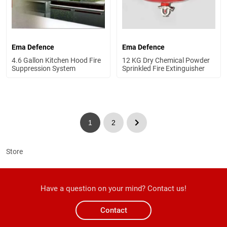
Ema Defence
Ema Defence
4.6 Gallon Kitchen Hood Fire
12 KG Dry Chemical Powder
Suppression System
Sprinkled Fire Extinguisher
1
2
Store
Have a question on your mind? Contact us!
Contact