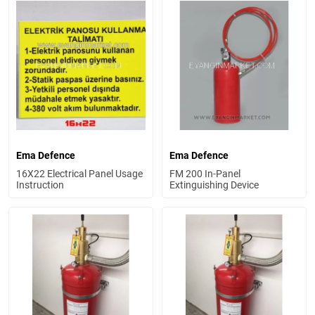
Ema Defence
Ema Defence
16X22 Electrical Panel Usage
FM 200 In-Panel
Instruction
Extinguishing Device