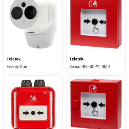
Teletek
Teletek
Fireray One
SensoIRIS MCP150MR