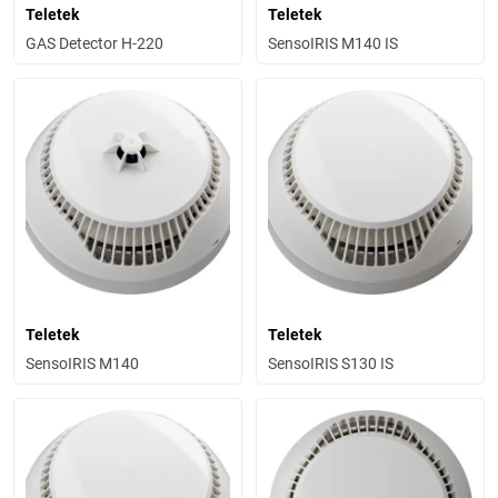
Teletek
Teletek
GAS Detector H-220
SensoIRIS M140 IS
Teletek
Teletek
SensoIRIS M140
SensoIRIS S130 IS