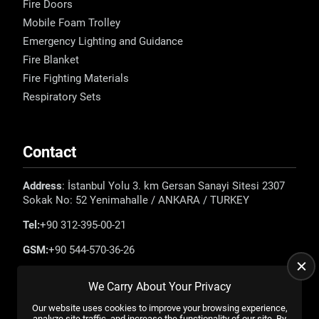
Fire Doors
Mobile Foam Trolley
Emergency Lighting and Guidance
Fire Blanket
Fire Fighting Materials
Respiratory Sets
Contact
Address
: İstanbul Yolu 3. km Gersan Sanayi Sitesi 2307
Sokak No: 52 Yenimahalle / ANKARA / TURKEY
Tel:
+90 312-395-00-21
GSM:
+90 544-570-36-26
E-mail:
info@emadefence.com
We Carry About Your Privacy
Our website uses cookies to improve your browsing experience,
analyze site traffic, and increase the functionality of our site. By