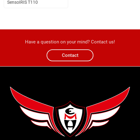
SensoIRIS T110
Have a question on your mind? Contact us!
Contact