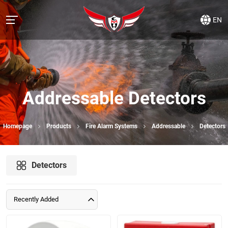
EN
Addressable Detectors
Homepage
Products
Fire Alarm Systems
Addressable
Detectors
Detectors
Recently Added