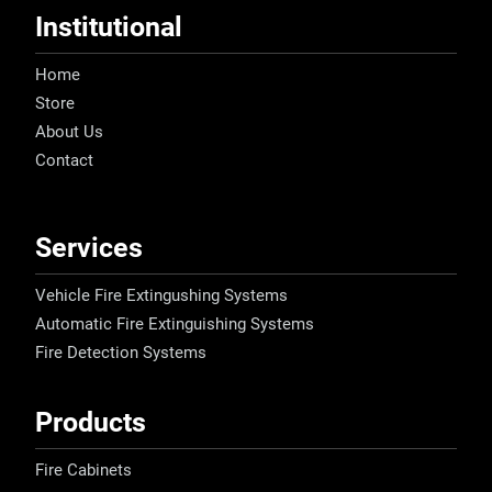
Institutional
Home
Store
About Us
Contact
Services
Vehicle Fire Extingushing Systems
Automatic Fire Extinguishing Systems
Fire Detection Systems
Products
Fire Cabinets