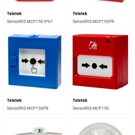
Teletek
Teletek
SensoIRIS MCP150 IP67
SensoIRIS MCP150PR
Teletek
Teletek
SensoIRIS MCP150PB
SensoIRIS MCP150