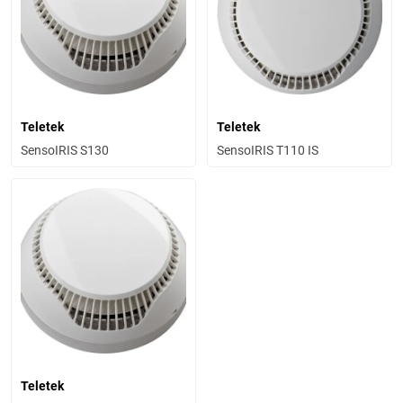
Teletek
Teletek
SensoIRIS S130
SensoIRIS T110 IS
Teletek