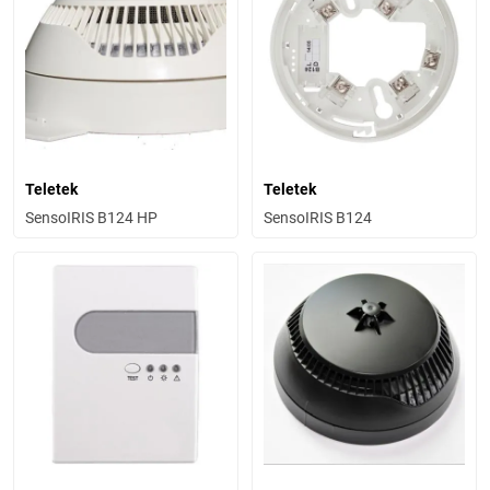
Teletek
Teletek
SensoIRIS B124 HP
SensoIRIS B124