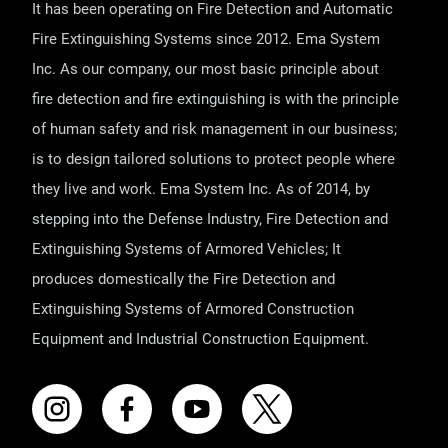
It has been operating on Fire Detection and Automatic
Fire Extinguishing Systems since 2012. Ema System
Inc. As our company, our most basic principle about
fire detection and fire extinguishing is with the principle
of human safety and risk management in our business;
is to design tailored solutions to protect people where
they live and work. Ema System Inc. As of 2014, by
stepping into the Defense Industry, Fire Detection and
Extinguishing Systems of Armored Vehicles; It
produces domestically the Fire Detection and
Extinguishing Systems of Armored Construction
Equipment and Industrial Construction Equipment.