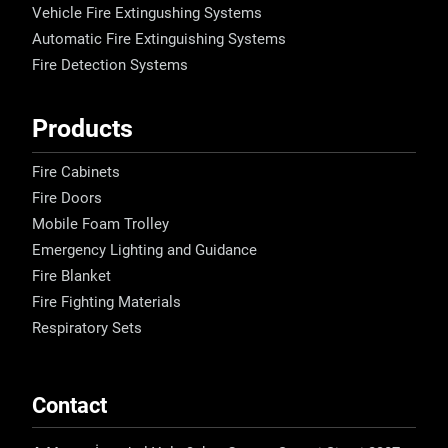
Vehicle Fire Extingushing Systems
Automatic Fire Extinguishing Systems
Fire Detection Systems
Products
Fire Cabinets
Fire Doors
Mobile Foam Trolley
Emergency Lighting and Guidance
Fire Blanket
Fire Fighting Materials
Respiratory Sets
Contact