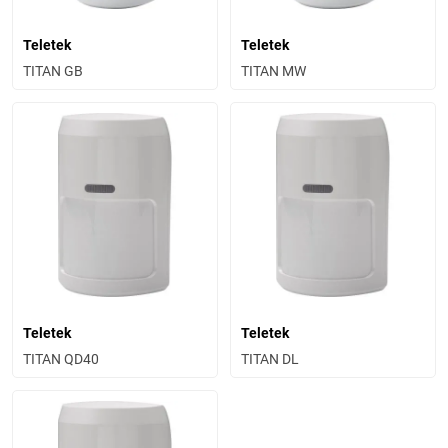
Teletek
Teletek
TITAN GB
TITAN MW
Teletek
Teletek
TITAN QD40
TITAN DL