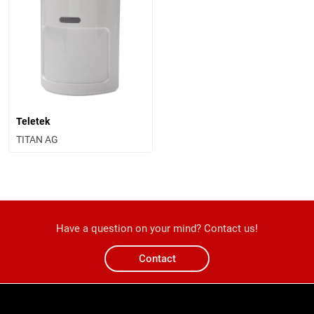
Teletek
TITAN AG
Have a question on your mind? Contact us!
Contact