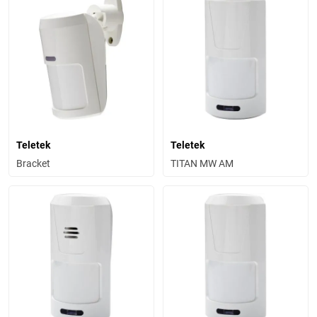
Teletek
Teletek
Bracket
TITAN MW AM