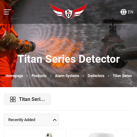
EN
Titan Series Detector
Homepage
Products
Alarm Systems
Dedectors
Titan Series
Titan Seri...
Recently Added