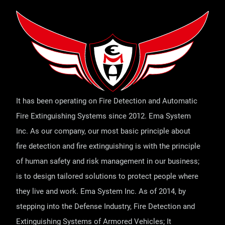
It has been operating on Fire Detection and Automatic
Fire Extinguishing Systems since 2012. Ema System
Inc. As our company, our most basic principle about
fire detection and fire extinguishing is with the principle
of human safety and risk management in our business;
is to design tailored solutions to protect people where
they live and work. Ema System Inc. As of 2014, by
stepping into the Defense Industry, Fire Detection and
Extinguishing Systems of Armored Vehicles; It