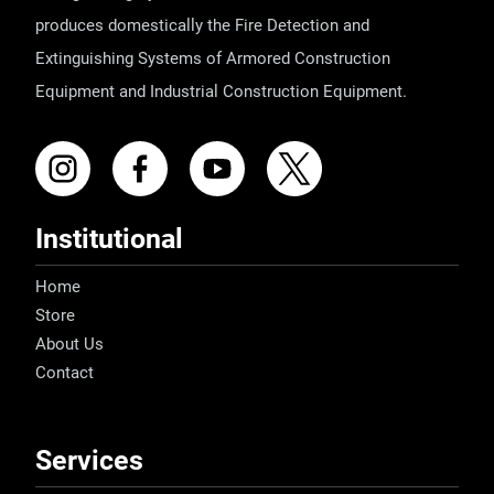
produces domestically the Fire Detection and
Extinguishing Systems of Armored Construction
Equipment and Industrial Construction Equipment.
Institutional
Home
Store
About Us
Contact
Services