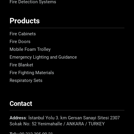
Fire Detection Systems
Products
Fire Cabinets
Fire Doors
Mobile Foam Trolley
Emergency Lighting and Guidance
Fire Blanket
Fire Fighting Materials
Respiratory Sets
Contact
Address
: İstanbul Yolu 3. km Gersan Sanayi Sitesi 2307
Sokak No: 52 Yenimahalle / ANKARA / TURKEY