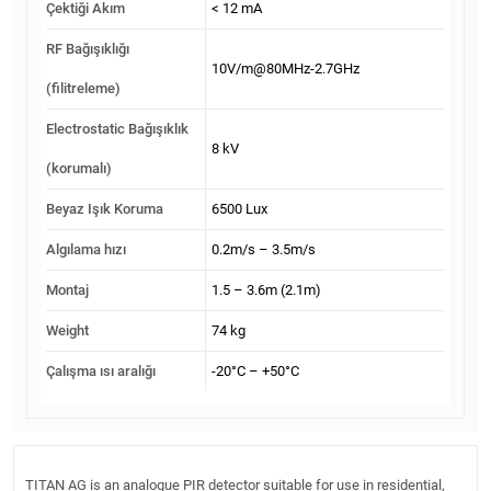
Çektiği Akım
< 12 mA
RF Bağışıklığı
10V/m@80MHz-2.7GHz
(filitreleme)
Electrostatic Bağışıklık
8 kV
(korumalı)
Beyaz Işık Koruma
6500 Lux
Algılama hızı
0.2m/s – 3.5m/s
Montaj
1.5 – 3.6m (2.1m)
Weight
74 kg
Çalışma ısı aralığı
-20°C – +50°C
TITAN AG is an analogue PIR detector suitable for use in residential,