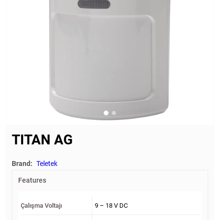
TITAN AG
Brand:
Teletek
Features
Çalışma Voltajı
9 – 18 V DC