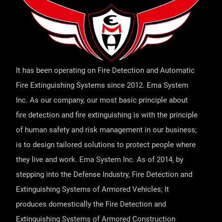
It has been operating on Fire Detection and Automatic
Fire Extinguishing Systems since 2012. Ema System
Inc. As our company, our most basic principle about
fire detection and fire extinguishing is with the principle
of human safety and risk management in our business;
is to design tailored solutions to protect people where
they live and work. Ema System Inc. As of 2014, by
stepping into the Defense Industry, Fire Detection and
Extinguishing Systems of Armored Vehicles; It
produces domestically the Fire Detection and
Extinguishing Systems of Armored Construction