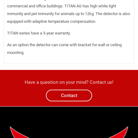
commercial and office buildings. TITAN AG has high white light
immunity and pet immunity for animals up to 12kg. The detector is also
equipped with adaptive temperature compensation.
TITAN series have a 5-year warranty.
As an option the detector can come with bracket for wall or ceiling
mounting.
Have a question on your mind? Contact us!
Contact