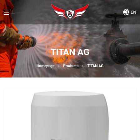
EN
TITAN AG
Homepage
Products
TITAN AG