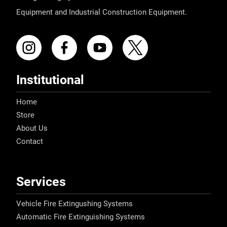
Equipment and Industrial Construction Equipment.
Institutional
Home
Store
About Us
Contact
Services
Vehicle Fire Extingushing Systems
Automatic Fire Extinguishing Systems