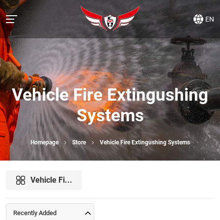
EN
Vehicle Fire Extingushing
Systems
Homepage
Store
Vehicle Fire Extingushing Systems
Vehicle Fi...
Recently Added