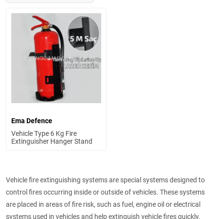
Ema Defence
Vehicle Type 6 Kg Fire
Extinguisher Hanger Stand
Vehicle fire extinguishing systems are special systems designed to
control fires occurring inside or outside of vehicles. These systems
are placed in areas of fire risk, such as fuel, engine oil or electrical
systems used in vehicles and help extinguish vehicle fires quickly.