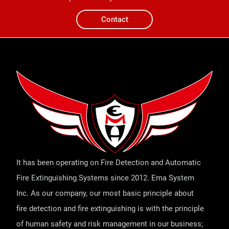
Contact
It has been operating on Fire Detection and Automatic
Fire Extinguishing Systems since 2012. Ema System
Inc. As our company, our most basic principle about
fire detection and fire extinguishing is with the principle
of human safety and risk management in our business;