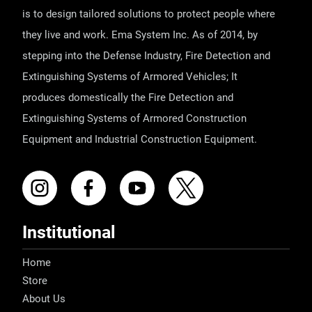
is to design tailored solutions to protect people where
they live and work. Ema System Inc. As of 2014, by
stepping into the Defense Industry, Fire Detection and
Extinguishing Systems of Armored Vehicles; It
produces domestically the Fire Detection and
Extinguishing Systems of Armored Construction
Equipment and Industrial Construction Equipment.
Institutional
Home
Store
About Us