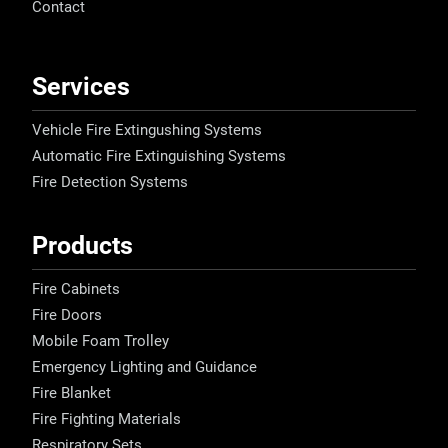
Contact
Services
Vehicle Fire Extingushing Systems
Automatic Fire Extinguishing Systems
Fire Detection Systems
Products
Fire Cabinets
Fire Doors
Mobile Foam Trolley
Emergency Lighting and Guidance
Fire Blanket
Fire Fighting Materials
Respiratory Sets