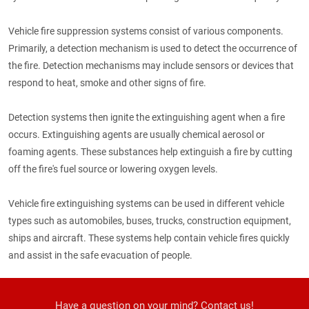
Vehicle fire suppression systems consist of various components.
Primarily, a detection mechanism is used to detect the occurrence of
the fire. Detection mechanisms may include sensors or devices that
respond to heat, smoke and other signs of fire.
Detection systems then ignite the extinguishing agent when a fire
occurs. Extinguishing agents are usually chemical aerosol or
foaming agents. These substances help extinguish a fire by cutting
off the fire's fuel source or lowering oxygen levels.
Vehicle fire extinguishing systems can be used in different vehicle
types such as automobiles, buses, trucks, construction equipment,
ships and aircraft. These systems help contain vehicle fires quickly
and assist in the safe evacuation of people.
Have a question on your mind? Contact us!