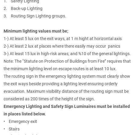
1. Safety Lighting
2. Back-up Lighting
3. Routing Sign Lighting groups.
Minimum lighting values must be;
1-) At least 5 lux on the exit ways, at 1 m hight at horizontal axis
2-) At least 2 lux at places where there easily may occur panics
3-) At least 15 lux in high-risk areas; and %10 of the general lightings.
Note: The “Statute on Protection of Buildings from Fire” requires that
the minimum lighting level on escape routes is at least 10 lux.
The routing sign in the emergency lighting system must clearly show
the exit ways beside providing a lighting level ensuring orderly
evacuation. Maximum visibility distance of the routing sign must be
considered as 200 times of the height of the sign.
Emergency Lighting and Safety Sign Luminaires must be installed
in places listed below.
• Emergency exit
• Stairs