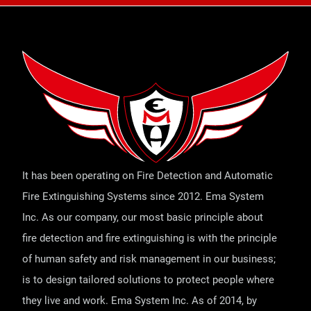
It has been operating on Fire Detection and Automatic
Fire Extinguishing Systems since 2012. Ema System
Inc. As our company, our most basic principle about
fire detection and fire extinguishing is with the principle
of human safety and risk management in our business;
is to design tailored solutions to protect people where
they live and work. Ema System Inc. As of 2014, by