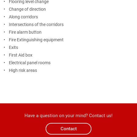
• Flooring level change
• Change of direction
• Along corridors
• Intersections of the corridors
• Fire alarm button
• Fire Extinguishing equipment
• Exits
• First Aid box
• Electrical panel rooms
• High risk areas
Have a question on your mind? Contact us!
Contact