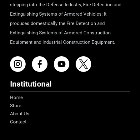
stepping into the Defense Industry, Fire Detection and
Extinguishing Systems of Armored Vehicles; It
produces domestically the Fire Detection and
Extinguishing Systems of Armored Construction
Equipment and Industrial Construction Equipment.
Institutional
Home
Store
About Us
Contact