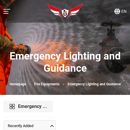
EN
Emergency Lighting and
Guidance
Homepage
Fire Equipments
Emergency Lighting and Guidance
Emergency ...
Recently Added