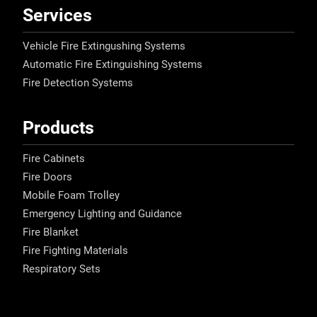
Services
Vehicle Fire Extingushing Systems
Automatic Fire Extinguishing Systems
Fire Detection Systems
Products
Fire Cabinets
Fire Doors
Mobile Foam Trolley
Emergency Lighting and Guidance
Fire Blanket
Fire Fighting Materials
Respiratory Sets