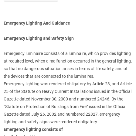
Emergency Lighting And Guidance
Emergency Lighting and Safety Sign
Emergency luminaire consists of a luminaire, which provides lighting
at required level, when a malfunction occurred in the general lighting,
so that no dangerous situation arises in terms of life safety, and of
the devices that are connected to the luminaires.
Emergency lighting was rendered obligatory by Article 23, and Article
25 of the Statute on Heavy Current Installations issued in the Official
Gazette dated November 30, 2000 and numbered 24246. By the
“Statute on Protection of Buildings from Fire” issued in the Official
Gazette dated July 26, 2002 and numbered 22827, emergency
lighting and safety signs were rendered obligatory.
Emergency lighting consists of