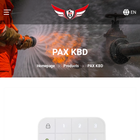
EN
PAX KBD
Homepage
Products
PAX KBD