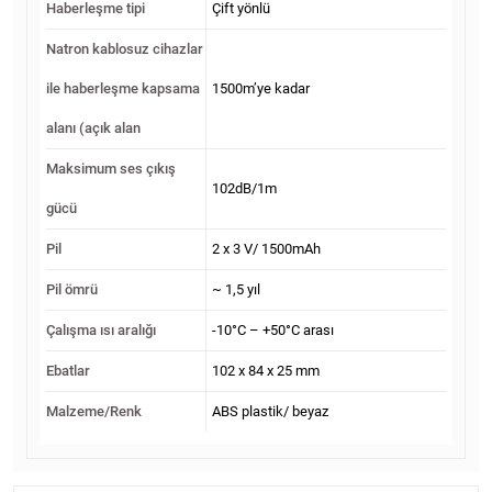
Haberleşme tipi
Çift yönlü
Natron kablosuz cihazlar
ile haberleşme kapsama
1500m’ye kadar
alanı (açık alan
Maksimum ses çıkış
102dB/1m
gücü
Pil
2 х 3 V/ 1500mAh
Pil ömrü
~ 1,5 yıl
Çalışma ısı aralığı
-10°C – +50°C arası
Ebatlar
102 x 84 x 25 mm
Malzeme/Renk
ABS plastik/ beyaz