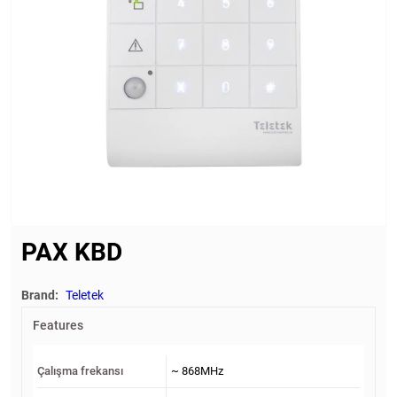
PAX KBD
Brand:
Teletek
Features
Çalışma frekansı
~ 868MHz