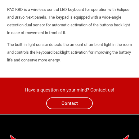
PAX KBD is a wireless control LED keyboard for operation with Eclipse
and Bravo Next panels. The keypad is equipped with a wide-angle
detection dual sensor for automatic activation of the buttons backlight
in case of movement in front of it.
The built-in light sensor detects the amount of ambient light in the room
and controls the keyboard backlight activation for improving the battery
life and conserve more energy.
Have a question on your mind? Contact us!
Contact