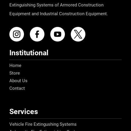
Extinguishing Systems of Armored Construction
Equipment and Industrial Construction Equipment.
Institutional
Home
Store
About Us
Contact
Services
Vehicle Fire Extingushing Systems