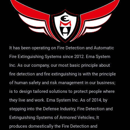
It has been operating on Fire Detection and Automatic
Fire Extinguishing Systems since 2012. Ema System
Inc. As our company, our most basic principle about
fire detection and fire extinguishing is with the principle
of human safety and risk management in our business;
is to design tailored solutions to protect people where
they live and work. Ema System Inc. As of 2014, by
stepping into the Defense Industry, Fire Detection and
Extinguishing Systems of Armored Vehicles; It
produces domestically the Fire Detection and