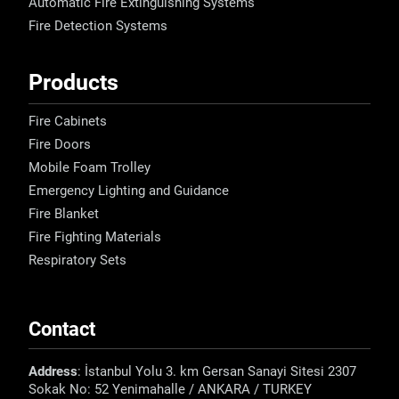
Automatic Fire Extinguishing Systems
Fire Detection Systems
Products
Fire Cabinets
Fire Doors
Mobile Foam Trolley
Emergency Lighting and Guidance
Fire Blanket
Fire Fighting Materials
Respiratory Sets
Contact
Address
: İstanbul Yolu 3. km Gersan Sanayi Sitesi 2307
Sokak No: 52 Yenimahalle / ANKARA / TURKEY