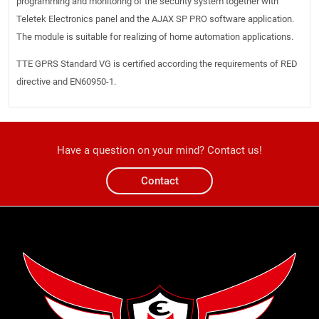
programming and monitoring of the security system together with
Teletek Electronics panel and the AJAX SP PRO software application.
The module is suitable for realizing of home automation applications.
TTE GPRS Standard VG is certified according the requirements of RED
directive and EN60950-1.
Have a question on your mind? Contact us!
Contact