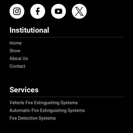
Institutional
Home
Store
About Us
Contact
Services
Vehicle Fire Extingushing Systems
Automatic Fire Extinguishing Systems
Fire Detection Systems