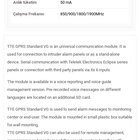
Anlık tüketim
50 mA
Çalışma Frekansı
850/900/1800/1900MHz
TTE GPRS Standard VG is an universal communication module. It is
used for connection to intruder alarm panels or as a stand-alone
device. Serial communication with Teletek Electronics Eclipse series
panels or connection with third party panels via its 6 inputs.
The module is available in a voice reporting and voice guide
management version. Pre-recorded voice messages on different
languages are located on an additional SD card.
TTE GPRS Standard VG is used to send alarm messages to monitoring
center or end-user. The module is mounted in small plastic box suitable
for wall mounting.
TTE GPRS Standard VG can also be used for remote management,