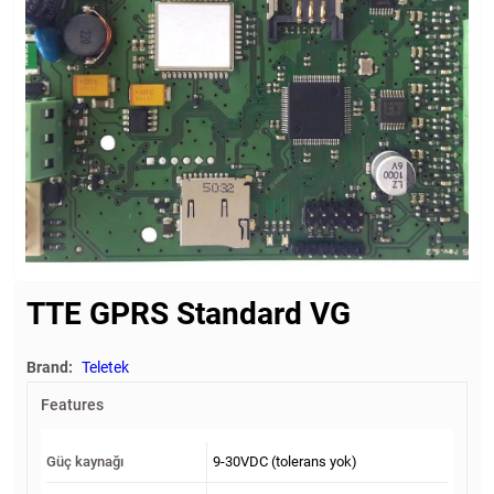
TTE GPRS Standard VG
Brand:
Teletek
Features
Güç kaynağı
9-30VDC (tolerans yok)