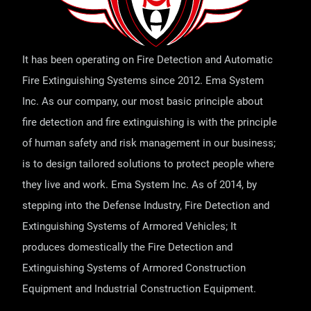
It has been operating on Fire Detection and Automatic
Fire Extinguishing Systems since 2012. Ema System
Inc. As our company, our most basic principle about
fire detection and fire extinguishing is with the principle
of human safety and risk management in our business;
is to design tailored solutions to protect people where
they live and work. Ema System Inc. As of 2014, by
stepping into the Defense Industry, Fire Detection and
Extinguishing Systems of Armored Vehicles; It
produces domestically the Fire Detection and
Extinguishing Systems of Armored Construction
Equipment and Industrial Construction Equipment.