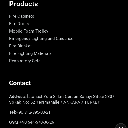
Products
Fire Cabinets
Fire Doors
Mobile Foam Trolley
Emergency Lighting and Guidance
Fire Blanket
Fire Fighting Materials
Respiratory Sets
Contact
Address
: İstanbul Yolu 3. km Gersan Sanayi Sitesi 2307
Sokak No: 52 Yenimahalle / ANKARA / TURKEY
Tel:
+90 312-395-00-21
GSM:
+90 544-570-36-26