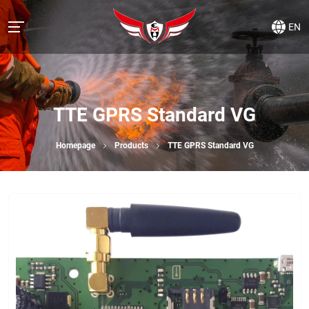
EN
TTE GPRS Standard VG
Homepage
Products
TTE GPRS Standard VG