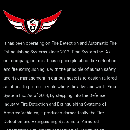
It has been operating on Fire Detection and Automatic Fire
Extinguishing Systems since 2012. Ema System Inc. As
our company, our most basic principle about fire detection
and fire extinguishing is with the principle of human safety
and risk management in our business; is to design tailored
solutions to protect people where they live and work. Ema
System Inc. As of 2014, by stepping into the Defense
Industry, Fire Detection and Extinguishing Systems of
Armored Vehicles; It produces domestically the Fire
Detection and Extinguishing Systems of Armored