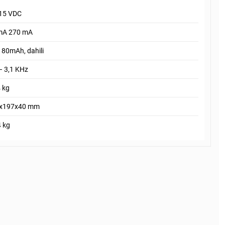
 15 VDC
mA 270 mA
180mAh, dahili
– 3,1 KHz
 kg
x197x40 mm
4 kg