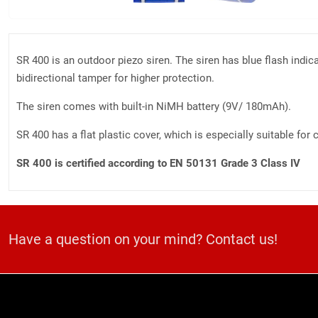
SR 400 is an outdoor piezo siren. The siren has blue flash indic
bidirectional tamper for higher protection.
The siren comes with built-in NiMH battery (9V/ 180mAh).
SR 400 has a flat plastic cover, which is especially suitable fo
SR 400 is certified according to EN 50131 Grade 3 Class IV
Have a question on your mind? Contact us!