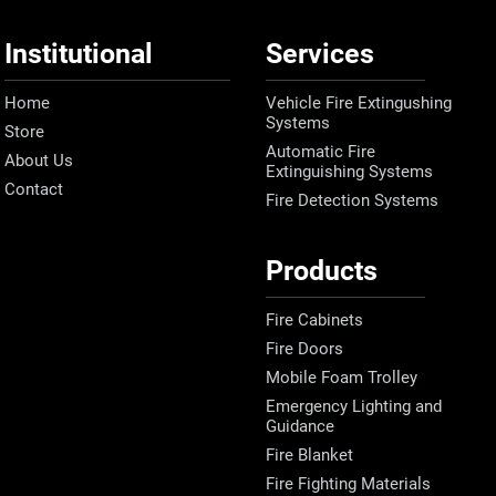
Institutional
Services
Home
Vehicle Fire Extingushing
Systems
Store
Automatic Fire
About Us
Extinguishing Systems
Contact
Fire Detection Systems
Products
Fire Cabinets
Fire Doors
Mobile Foam Trolley
Emergency Lighting and
Guidance
Fire Blanket
Fire Fighting Materials