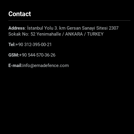
Contact
Address
: İstanbul Yolu 3. km Gersan Sanayi Sitesi 2307
Sokak No: 52 Yenimahalle / ANKARA / TURKEY
Tel:
+90 312-395-00-21
GSM:
+90 544-570-36-26
E-mail:
info@emadefence.com