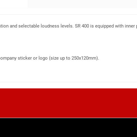
ation and selectable loudness levels. SR 400 is equipped with inner p
r company sticker or logo (size up to 250x120mm).