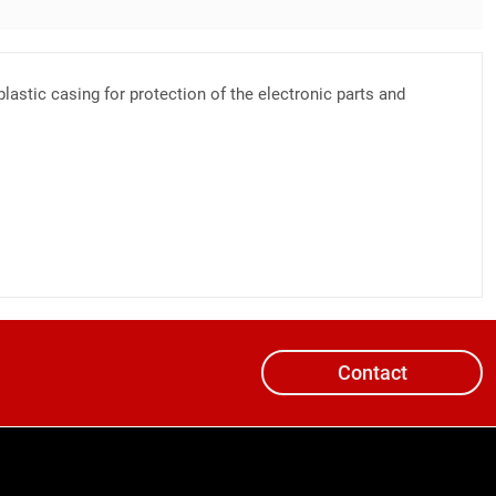
lastic casing for protection of the electronic parts and
Contact