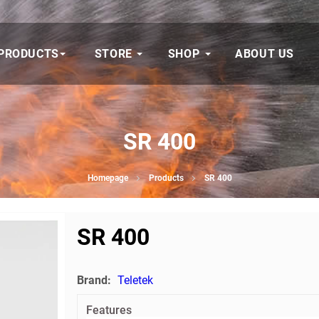
PRODUCTS
STORE
SHOP
ABOUT US
SR 400
Homepage
Products
SR 400
SR 400
Brand:
Teletek
Features