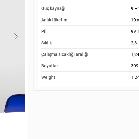
Güç kaynağı
9 –
Anlık tüketim
10 
Pil
9V, 
Sıklık
2,8 
Çalışma sıcaklığı aralığı
1,24
Boyutlar
309
Weight
1.2