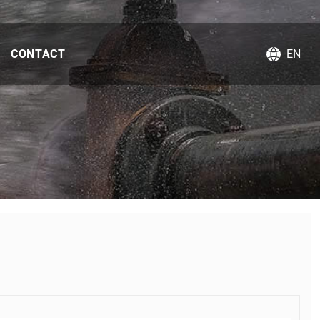
CONTACT
EN