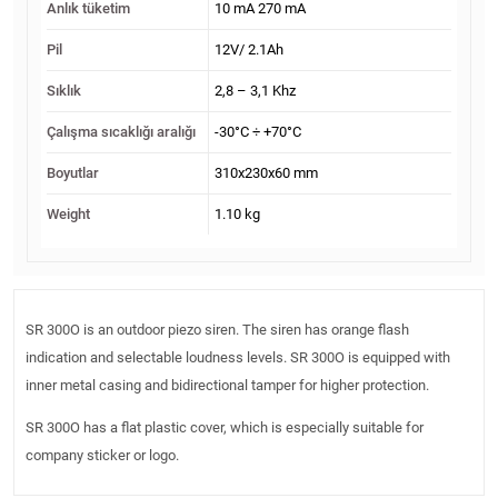
Anlık tüketim
10 mA 270 mA
Pil
12V/ 2.1Ah
Sıklık
2,8 – 3,1 Khz
Çalışma sıcaklığı aralığı
-30°C ÷ +70°C
Boyutlar
310x230x60 mm
Weight
1.10 kg
SR 300O is an outdoor piezo siren. The siren has orange flash
indication and selectable loudness levels. SR 300O is equipped with
inner metal casing and bidirectional tamper for higher protection.
SR 300O has a flat plastic cover, which is especially suitable for
company sticker or logo.