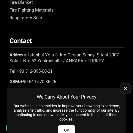
Fire Blanket
Fire Fighting Materials
Respiratory Sets
Contact
Address
: İstanbul Yolu 3. km Gersan Sanayi Sitesi 2307
Sokak No: 52 Yenimahalle / ANKARA / TURKEY
Tel:
+90 312-395-00-21
GSM:
+90 544-570-36-26
E-mail:
info@emadefence.com
We Carry About Your Privacy
Our website uses cookies to improve your browsing experience,
analyze site traffic, and increase the functionality of our site. By
continuing to use our website, you consent to the use of these
cookies.
All rights reserved. |
US YAZILIM
© 2023
OK