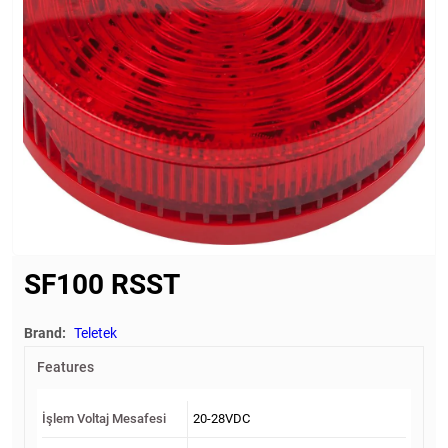
SF100 RSST
Brand:
Teletek
Features
İşlem Voltaj Mesafesi
20-28VDC