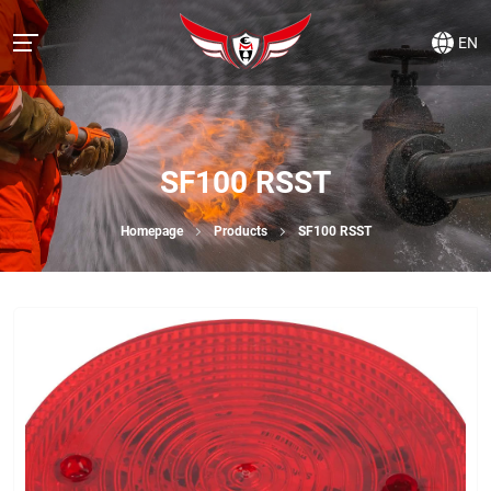
EN
SF100 RSST
Homepage
Products
SF100 RSST