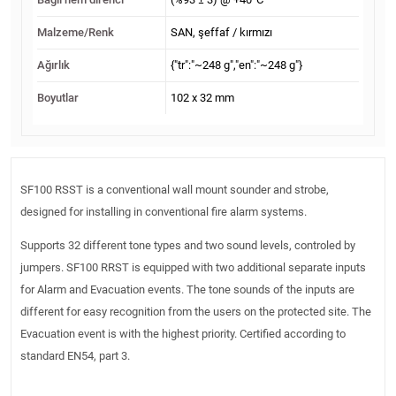
Malzeme/Renk
SAN, şeffaf / kırmızı
Ağırlık
{"tr":"~248 g","en":"~248 g"}
Boyutlar
102 x 32 mm
SF100 RSST is a conventional wall mount sounder and strobe,
designed for installing in conventional fire alarm systems.
Supports 32 different tone types and two sound levels, controled by
jumpers. SF100 RRST is equipped with two additional separate inputs
for Alarm and Evacuation events. The tone sounds of the inputs are
different for easy recognition from the users on the protected site. The
Evacuation event is with the highest priority. Certified according to
standard EN54, part 3.