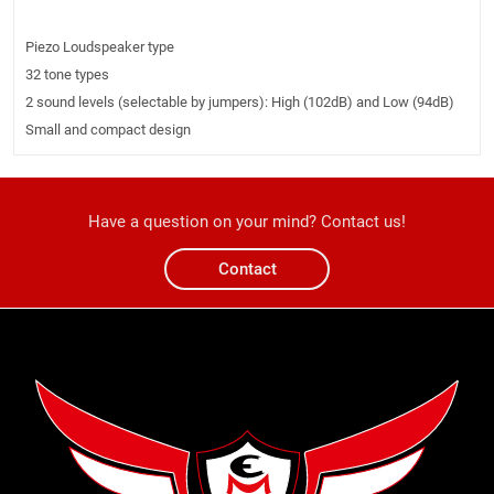
Piezo Loudspeaker type
32 tone types
2 sound levels (selectable by jumpers): High (102dB) and Low (94dB)
Small and compact design
Have a question on your mind? Contact us!
Contact