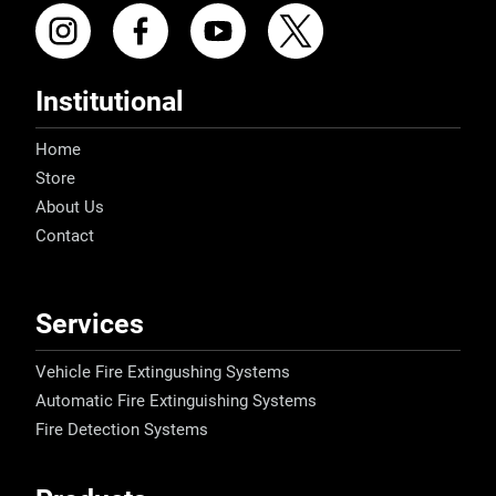
Institutional
Home
Store
About Us
Contact
Services
Vehicle Fire Extingushing Systems
Automatic Fire Extinguishing Systems
Fire Detection Systems