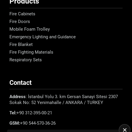
Products
Fire Cabinets
Fire Doors
Mobile Foam Trolley
Emergency Lighting and Guidance
Fire Blanket
Fire Fighting Materials
Respiratory Sets
Contact
Address
: İstanbul Yolu 3. km Gersan Sanayi Sitesi 2307
Sokak No: 52 Yenimahalle / ANKARA / TURKEY
Tel:
+90 312-395-00-21
GSM:
+90 544-570-36-26