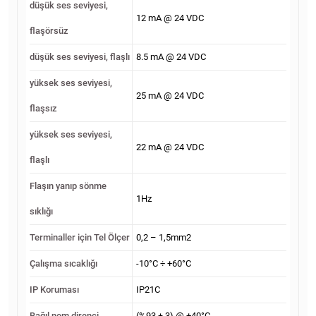
düşük ses seviyesi,
12 mA @ 24 VDC
flaşörsüz
düşük ses seviyesi, flaşlı
8.5 mA @ 24 VDC
yüksek ses seviyesi,
25 mA @ 24 VDC
flaşsız
yüksek ses seviyesi,
22 mA @ 24 VDC
flaşlı
Flaşın yanıp sönme
1Hz
sıklığı
Terminaller için Tel Ölçer
0,2 – 1,5mm2
Çalışma sıcaklığı
-10°C ÷ +60°C
IP Koruması
IP21C
Bağıl nem direnci
(%93 ± 3) @ +40°C