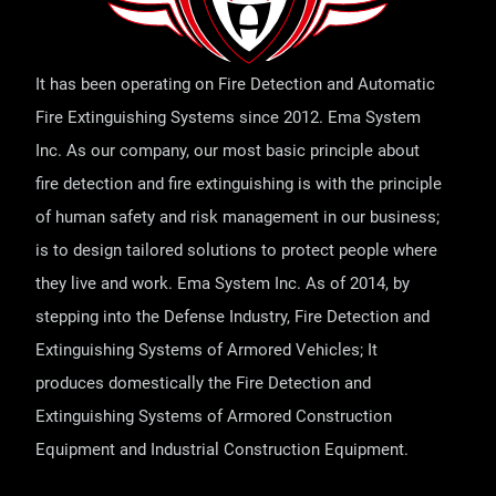
It has been operating on Fire Detection and Automatic
Fire Extinguishing Systems since 2012. Ema System
Inc. As our company, our most basic principle about
fire detection and fire extinguishing is with the principle
of human safety and risk management in our business;
is to design tailored solutions to protect people where
they live and work. Ema System Inc. As of 2014, by
stepping into the Defense Industry, Fire Detection and
Extinguishing Systems of Armored Vehicles; It
produces domestically the Fire Detection and
Extinguishing Systems of Armored Construction
Equipment and Industrial Construction Equipment.