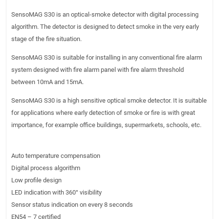
SensoMAG S30 is an optical-smoke detector with digital processing
algorithm. The detector is designed to detect smoke in the very early
stage of the fire situation.
SensoMAG S30 is suitable for installing in any conventional fire alarm
system designed with fire alarm panel with fire alarm threshold
between 10mA and 15mA.
SensoMAG S30 is a high sensitive optical smoke detector. It is suitable
for applications where early detection of smoke or fire is with great
importance, for example office buildings, supermarkets, schools, etc.
Auto temperature compensation
Digital process algorithm
Low profile design
LED indication with 360° visibility
Sensor status indication on every 8 seconds
EN54 – 7 certified