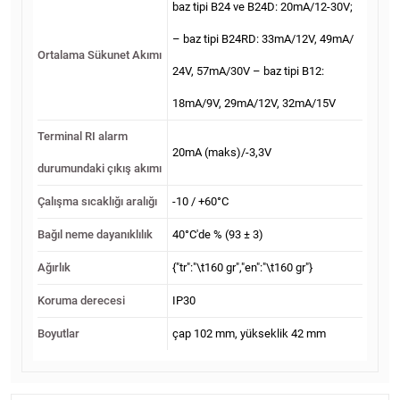
baz tipi B24 ve B24D: 20mA/12-30V;
– baz tipi B24RD: 33mA/12V, 49mA/
Ortalama Sükunet Akımı
24V, 57mA/30V – baz tipi B12:
18mA/9V, 29mA/12V, 32mA/15V
Terminal RI alarm
20mA (maks)/-3,3V
durumundaki çıkış akımı
Çalışma sıcaklığı aralığı
-10 / +60°С
Bağıl neme dayanıklılık
40°С'de % (93 ± 3)
Ağırlık
{"tr":"\t160 gr","en":"\t160 gr"}
Koruma derecesi
IP30
Boyutlar
çap 102 mm, yükseklik 42 mm