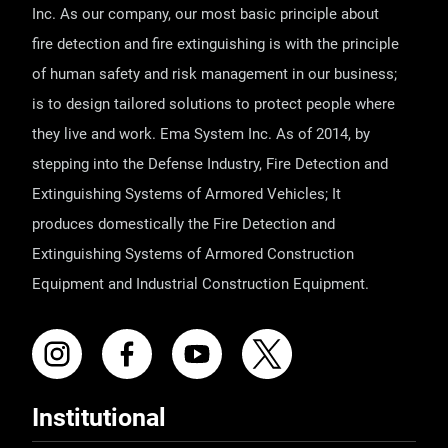
Inc. As our company, our most basic principle about
fire detection and fire extinguishing is with the principle
of human safety and risk management in our business;
is to design tailored solutions to protect people where
they live and work. Ema System Inc. As of 2014, by
stepping into the Defense Industry, Fire Detection and
Extinguishing Systems of Armored Vehicles; It
produces domestically the Fire Detection and
Extinguishing Systems of Armored Construction
Equipment and Industrial Construction Equipment.
Institutional