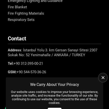
Emergency Lighting and Guidance
Fire Blanket
Fire Fighting Materials
Respiratory Sets
Contact
Address
: İstanbul Yolu 3. km Gersan Sanayi Sitesi 2307
Sokak No: 52 Yenimahalle / ANKARA / TURKEY
Tel:
+90 312-395-00-21
GSM:
+90 544-570-36-26
E-mail:
info@emadefence.com
We Carry About Your Privacy
Our website uses cookies to improve your browsing experience,
analyze site traffic, and increase the functionality of our site. By
continuing to use our website, you consent to the use of these
cookies.
All rights reserved. |
US YAZILIM
© 2023