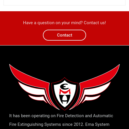
Have a question on your mind? Contact us!
Contact
It has been operating on Fire Detection and Automatic
Fire Extinguishing Systems since 2012. Ema System