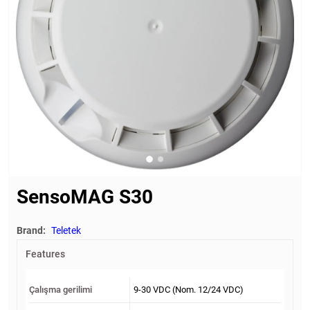
SensoMAG S30
Brand:
Teletek
Features
Çalışma gerilimi
9-30 VDC (Nom. 12/24 VDC)