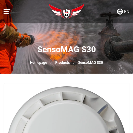
EN
SensoMAG S30
Homepage
Products
SensoMAG S30