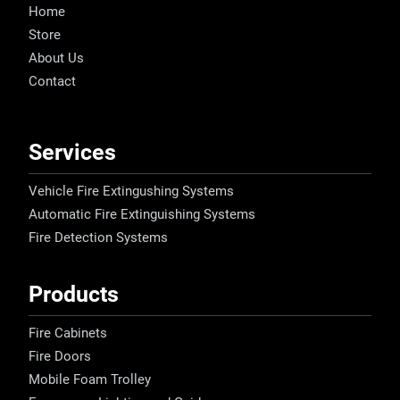
Home
Store
About Us
Contact
Services
Vehicle Fire Extingushing Systems
Automatic Fire Extinguishing Systems
Fire Detection Systems
Products
Fire Cabinets
Fire Doors
Mobile Foam Trolley