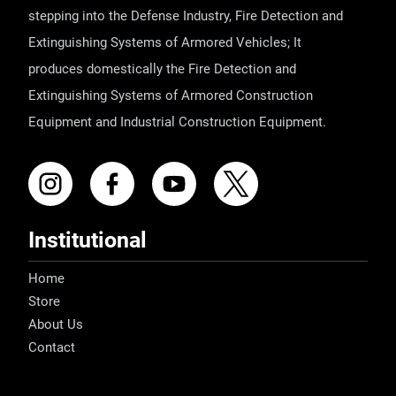
stepping into the Defense Industry, Fire Detection and
Extinguishing Systems of Armored Vehicles; It
produces domestically the Fire Detection and
Extinguishing Systems of Armored Construction
Equipment and Industrial Construction Equipment.
Institutional
Home
Store
About Us
Contact