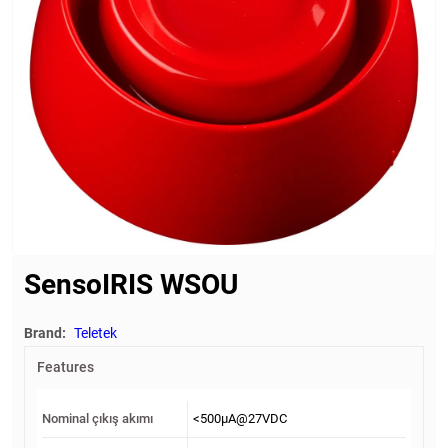
SensoIRIS WSOU
Brand:
Teletek
Features
Nominal çıkış akımı
<500μА@27VDC