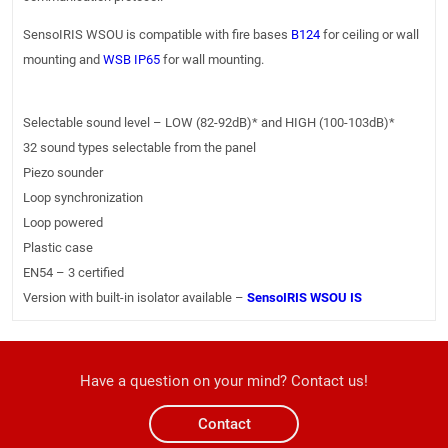
SensoIRIS WSOU is compatible with fire bases
B124
for ceiling or wall
mounting and
WSB IP65
for wall mounting.
Selectable sound level – LOW (82-92dB)* and HIGH (100-103dB)*
32 sound types selectable from the panel
Piezo sounder
Loop synchronization
Loop powered
Plastic case
EN54 – 3 certified
Version with built-in isolator available –
SensoIRIS WSOU IS
Have a question on your mind? Contact us!
Contact