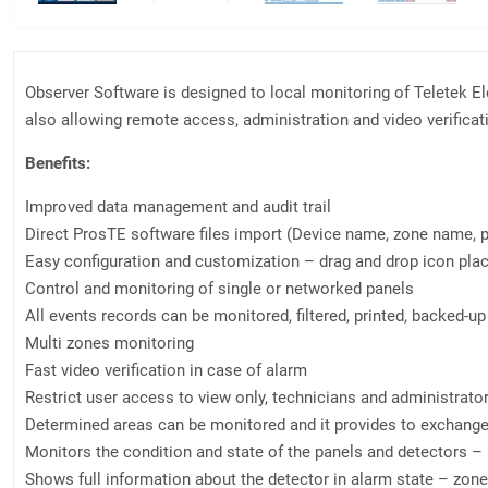
Observer Software is designed to local monitoring of Teletek E
also allowing remote access, administration and video verifica
Benefits:
Improved data management and audit trail
Direct ProsTE software files import (Device name, zone name, 
Easy configuration and customization – drag and drop icon pl
Control and monitoring of single or networked panels
All events records can be monitored, filtered, printed, backed-up
Multi zones monitoring
Fast video verification in case of alarm
Restrict user access to view only, technicians and administrato
Determined areas can be monitored and it provides to exchange 
Monitors the condition and state of the panels and detectors – 
Shows full information about the detector in alarm state – zone