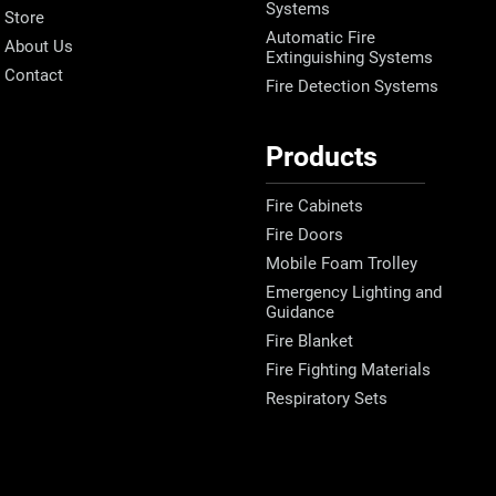
Systems
Store
Automatic Fire
About Us
Extinguishing Systems
Contact
Fire Detection Systems
Products
Fire Cabinets
Fire Doors
Mobile Foam Trolley
Emergency Lighting and
Guidance
Fire Blanket
Fire Fighting Materials
Respiratory Sets