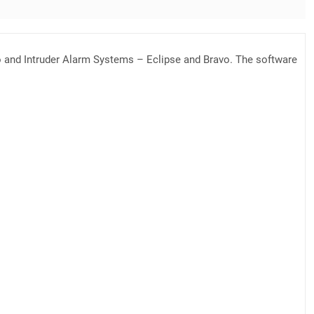
po and Intruder Alarm Systems – Eclipse and Bravo. The software