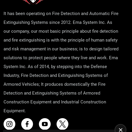
It has been operating on Fire Detection and Automatic Fire
Extinguishing Systems since 2012. Ema System Inc. As
our company, our most basic principle about fire detection
and fire extinguishing is with the principle of human safety
and risk management in our business; is to design tailored
solutions to protect people where they live and work. Ema
System Inc. As of 2014, by stepping into the Defense
Industry, Fire Detection and Extinguishing Systems of
Armored Vehicles; It produces domestically the Fire
Detection and Extinguishing Systems of Armored
Construction Equipment and Industrial Construction
Equipment.