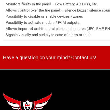
Monitors faults in the panel – Low Battery, AC Loss, etc.
Allows control over the fire panel – silence buzzer, silence soun
Possibility to disable or enable devices / zones
Possibility to activate module / PGM outputs
Allows import of architectural plans and pictures (JPG, BMP, PNG
Signals visually and audibly in case of alarm or fault
Have a question on your mind? Contact us!