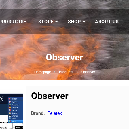
PRODUCTS
STORE
SHOP
ABOUT US
Observer
Homepage
Products
Observer
Observer
Brand:
Teletek