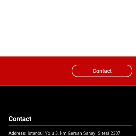
Contact
Contact
Address
: İstanbul Yolu 3. km Gersan Sanayi Sitesi 2307