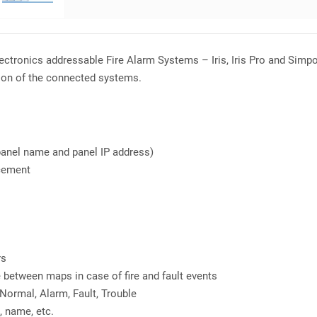
lectronics addressable Fire Alarm Systems – Iris, Iris Pro and Sim
tion of the connected systems.
panel name and panel IP address)
acement
rs
between maps in case of fire and fault events
Normal, Alarm, Fault, Trouble
, name, etc.