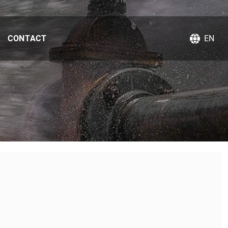
CONTACT
EN