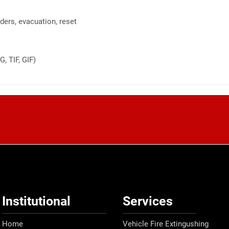
ders, evacuation, reset
, TIF, GIF)
Institutional
Services
Home
Vehicle Fire Extingushing