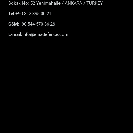
Sokak No: 52 Yenimahalle / ANKARA / TURKEY
Tel:
+90 312-395-00-21
GSM:
+90 544-570-36-26
E-mail:
info@emadefence.com