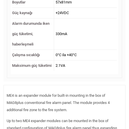
Boyutlar
57x81mm
Güç kaynağı
+24VDC
Alarm durumunda iken
güç tüketimi,
330mA
haberleşmeli
Çalışma sıcaklığı
0°C ila +40°C
Maksimum güç tüketimi
2.1VA
ME4 is an expander module for built-in mounting in the box of
MAG8plus conventional fire alarm panel. The module provides 4
additional fire zone to the fire system.
Up to two ME4 expander modules can be mounted in the box of
standard configuration of MAG8plus fire alarm panel thus expanding