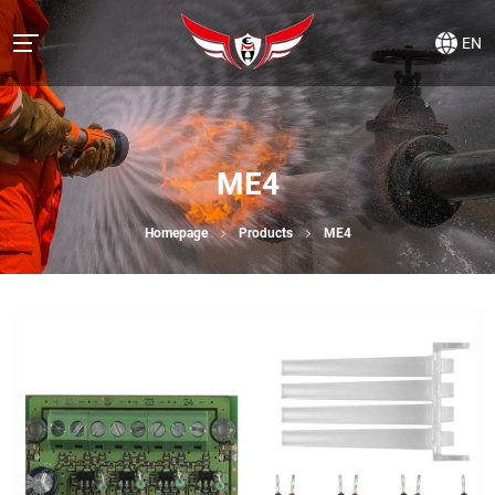
EN
ME4
Homepage
Products
ME4