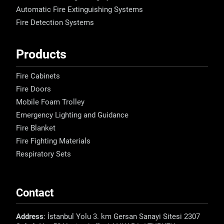
Automatic Fire Extinguishing Systems
Fire Detection Systems
Products
Fire Cabinets
Fire Doors
Mobile Foam Trolley
Emergency Lighting and Guidance
Fire Blanket
Fire Fighting Materials
Respiratory Sets
Contact
Address
: İstanbul Yolu 3. km Gersan Sanayi Sitesi 2307