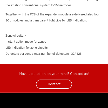
the existing conventional system to 16 fire zones.
Together with the PCB of the expander module are delivered also four
EOL modules and a transparent light pipe for LED indication.
Zone circuits: 4
Instant action mode for zones
LED indication for zone circuits
Detectors per zone / max. number of detectors : 32/ 128
Have a question on your mind? Contact us!
Contact