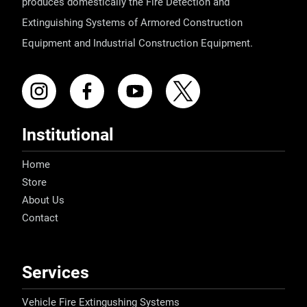
produces domestically the Fire Detection and
Extinguishing Systems of Armored Construction
Equipment and Industrial Construction Equipment.
Institutional
Home
Store
About Us
Contact
Services
Vehicle Fire Extingushing Systems