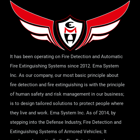
It has been operating on Fire Detection and Automatic
Fire Extinguishing Systems since 2012. Ema System
Inc. As our company, our most basic principle about
fire detection and fire extinguishing is with the principle
of human safety and risk management in our business;
is to design tailored solutions to protect people where
they live and work. Ema System Inc. As of 2014, by
stepping into the Defense Industry, Fire Detection and
Extinguishing Systems of Armored Vehicles; It