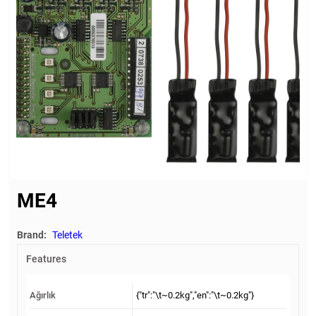
ME4
Brand:
Teletek
Features
Ağırlık
{"tr":"\t~0.2kg","en":"\t~0.2kg"}