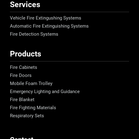
Services
Vehicle Fire Extingushing Systems
Automatic Fire Extinguishing Systems
Fire Detection Systems
Products
Fire Cabinets
Fire Doors
Mobile Foam Trolley
Emergency Lighting and Guidance
Fire Blanket
Fire Fighting Materials
Respiratory Sets