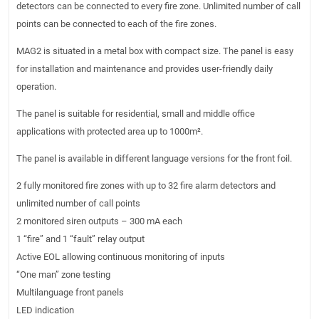
detectors can be connected to every fire zone. Unlimited number of call
points can be connected to each of the fire zones.
MAG2 is situated in a metal box with compact size. The panel is easy
for installation and maintenance and provides user-friendly daily
operation.
The panel is suitable for residential, small and middle office
applications with protected area up to 1000m².
The panel is available in different language versions for the front foil.
2 fully monitored fire zones with up to 32 fire alarm detectors and
unlimited number of call points
2 monitored siren outputs – 300 mA each
1 “fire” and 1 “fault” relay output
Active EOL allowing continuous monitoring of inputs
“One man” zone testing
Multilanguage front panels
LED indication