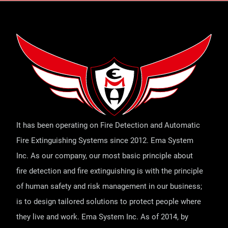
It has been operating on Fire Detection and Automatic
Fire Extinguishing Systems since 2012. Ema System
Inc. As our company, our most basic principle about
fire detection and fire extinguishing is with the principle
of human safety and risk management in our business;
is to design tailored solutions to protect people where
they live and work. Ema System Inc. As of 2014, by