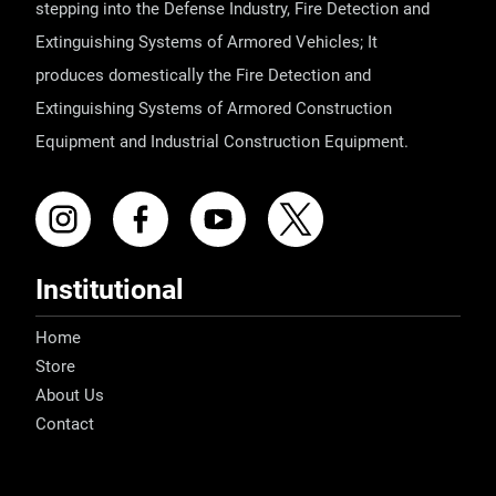
stepping into the Defense Industry, Fire Detection and
Extinguishing Systems of Armored Vehicles; It
produces domestically the Fire Detection and
Extinguishing Systems of Armored Construction
Equipment and Industrial Construction Equipment.
Institutional
Home
Store
About Us
Contact