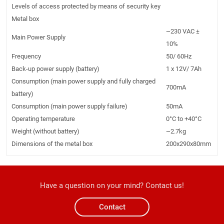
Levels of access protected by means of security key
Metal box
~230 VAC ±
Main Power Supply
10%
Frequency
50/ 60Hz
Back-up power supply (battery)
1 x 12V/ 7Ah
Consumption (main power supply and fully charged
700mA
battery)
Consumption (main power supply failure)
50mA
Operating temperature
0°C to +40°C
Weight (without battery)
~2.7kg
Dimensions of the metal box
200x290x80mm
Have a question on your mind? Contact us!
Contact