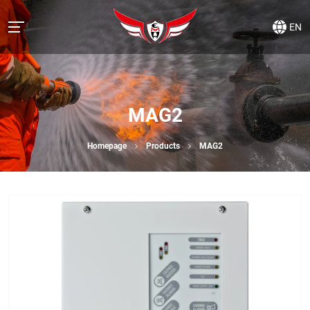
EN
MAG2
Homepage
Products
MAG2