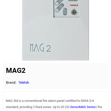
MAG2
Brand:
Teletek
MAG 2M is a conventional fire alarm panel certified to EN54-2/4
standard, providing 2 fixed zones. Up to 20 (32
SensoMAG Series
) fire