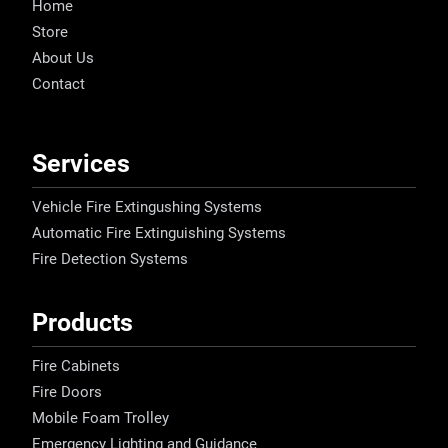
Home
Store
About Us
Contact
Services
Vehicle Fire Extingushing Systems
Automatic Fire Extinguishing Systems
Fire Detection Systems
Products
Fire Cabinets
Fire Doors
Mobile Foam Trolley
Emergency Lighting and Guidance