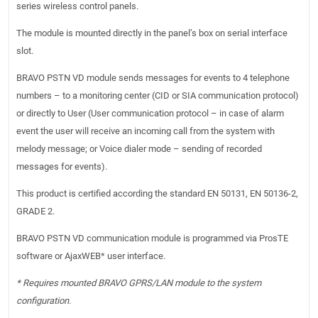
series wireless control panels.
The module is mounted directly in the panel’s box on serial interface
slot.
BRAVO PSTN VD module sends messages for events to 4 telephone
numbers – to a monitoring center (CID or SIA communication protocol)
or directly to User (User communication protocol – in case of alarm
event the user will receive an incoming call from the system with
melody message; or Voice dialer mode – sending of recorded
messages for events).
This product is certified according the standard EN 50131, EN 50136-2,
GRADE 2.
BRAVO PSTN VD communication module is programmed via ProsTE
software or AjaxWEB* user interface.
* Requires mounted BRAVO GPRS/LAN module to the system
configuration.