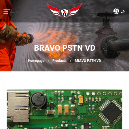
EN
BRAVO PSTN VD
Homepage
Products
BRAVO PSTN VD