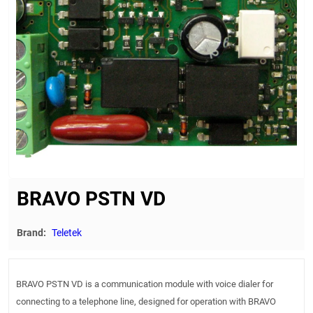
BRAVO PSTN VD
Brand:
Teletek
BRAVO PSTN VD is a communication module with voice dialer for
connecting to a telephone line, designed for operation with BRAVO