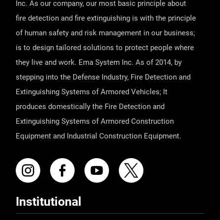
Inc. As our company, our most basic principle about
fire detection and fire extinguishing is with the principle
of human safety and risk management in our business;
is to design tailored solutions to protect people where
they live and work. Ema System Inc. As of 2014, by
stepping into the Defense Industry, Fire Detection and
Extinguishing Systems of Armored Vehicles; It
produces domestically the Fire Detection and
Extinguishing Systems of Armored Construction
Equipment and Industrial Construction Equipment.
Institutional