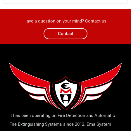
Have a question on your mind? Contact us!
Contact
It has been operating on Fire Detection and Automatic
Fire Extinguishing Systems since 2012. Ema System