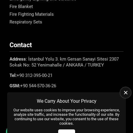
Fire Blanket
Fire Fighting Materials
Respiratory Sets
Contact
Address
: İstanbul Yolu 3. km Gersan Sanayi Sitesi 2307
Sokak No: 52 Yenimahalle / ANKARA / TURKEY
Tel:
+90 312-395-00-21
GSM:
+90 544-570-36-26
E-mail:
info@emadefence.com
We Carry About Your Privacy
Our website uses cookies to improve your browsing experience,
analyze site traffic, and increase the functionality of our site. By
continuing to use our website, you consent to the use of these
cookies.
All rights reserved. |
US YAZILIM
© 2023