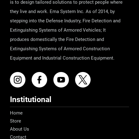
is to design tailored solutions to protect people where
they live and work. Ema System Inc. As of 2014, by
stepping into the Defense Industry, Fire Detection and
Extinguishing Systems of Armored Vehicles; It
produces domestically the Fire Detection and
Extinguishing Systems of Armored Construction
Equipment and Industrial Construction Equipment.
Institutional
Home
Store
About Us
Contact