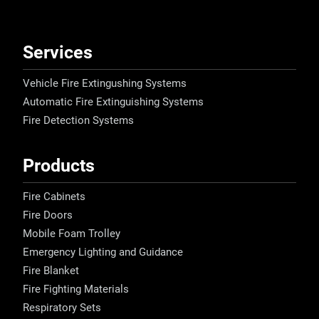
Services
Vehicle Fire Extingushing Systems
Automatic Fire Extinguishing Systems
Fire Detection Systems
Products
Fire Cabinets
Fire Doors
Mobile Foam Trolley
Emergency Lighting and Guidance
Fire Blanket
Fire Fighting Materials
Respiratory Sets