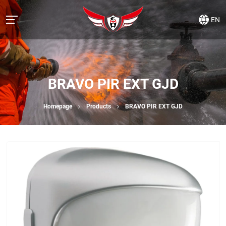
EN
BRAVO PIR EXT GJD
Homepage
Products
BRAVO PIR EXT GJD