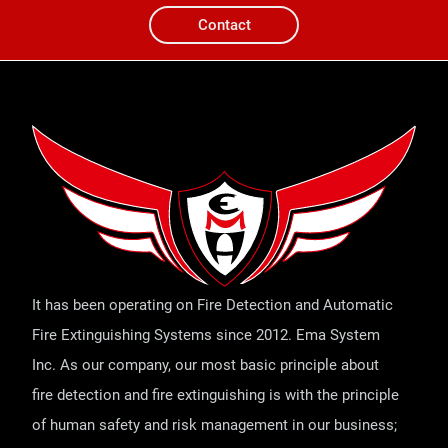
Contact
It has been operating on Fire Detection and Automatic
Fire Extinguishing Systems since 2012. Ema System
Inc. As our company, our most basic principle about
fire detection and fire extinguishing is with the principle
of human safety and risk management in our business;