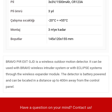
Pil
3x3V/1500mAh, CR123A
Pil ömrü
3 yıl
Çalışma sıcaklığı
-20°C ÷ +55°C
Montaj
3 m'ye kadar
Boyutlar
145x120x155 mm
BRAVO PIR EXT GJD is a wireless outdoor motion detector. It can be
used with BRAVO wireless intruder system or with ECLIPSE systems
through the wireless expander module. The detector is battery powered
and can be located in a distance up to 400m away from the control
panel.
Have a question on your mind? Contact us!