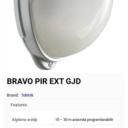
BRAVO PIR EXT GJD
Brand:
Teletek
Features
Algılama aralığı
10 – 30 m arasında programlanabilir